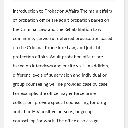
Introduction to Probation Affairs The main affairs
of probation office are adult probation based on
the Criminal Law and the Rehabilitation Law,
community service of deferred prosecution based
on the Criminal Procedure Law, and judicial
protection affairs. Adult probation affairs are
based on interviews and onsite visit. In addition,
different levels of supervision and individual or
group counselling will be provided case by case.
For example, the office may enforce urine
collection; provide special counselling for drug
addict or HIV positive persons, or group
counselling for work. The office also assign