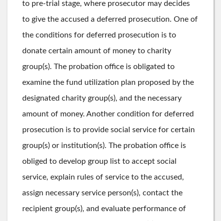
to pre-trial stage, where prosecutor may decides
to give the accused a deferred prosecution. One of
the conditions for deferred prosecution is to
donate certain amount of money to charity
group(s). The probation office is obligated to
examine the fund utilization plan proposed by the
designated charity group(s), and the necessary
amount of money. Another condition for deferred
prosecution is to provide social service for certain
group(s) or institution(s). The probation office is
obliged to develop group list to accept social
service, explain rules of service to the accused,
assign necessary service person(s), contact the
recipient group(s), and evaluate performance of