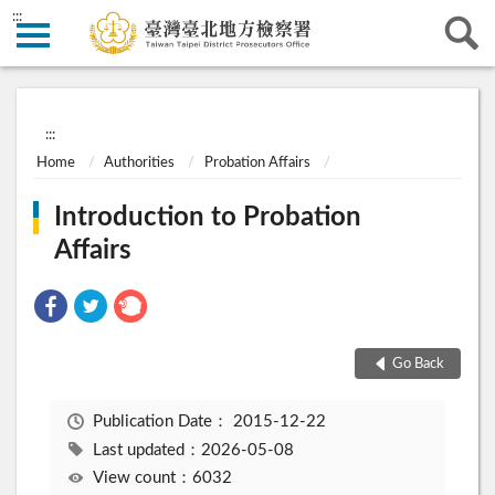
:::
:::
Home
Authorities
Probation Affairs
Introduction to Probation
Affairs
Go Back
Publication Date：
2015-12-22
Last updated：2026-05-08
View count：6032