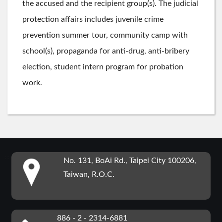
the accused and the recipient group(s). The judicial
protection affairs includes juvenile crime
prevention summer tour, community camp with
school(s), propaganda for anti-drug, anti-bribery
election, student intern program for probation
work.
:::
No. 131, BoAi Rd., Taipei City 100206,
Taiwan, R.O.C.
886 - 2 - 2314-6881