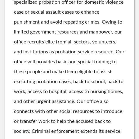
specialized probation officer for domestic violence
case or sexual assault cases to enhance
punishment and avoid repeating crimes. Owing to
limited government resources and manpower, our
office recruits elite from all sectors, volunteers,
and institutions as probation service resource. Our
office will provides basic and special training to
these people and make them eligible to assist
executing probation cases, back to school, back to
work, access to hospital, access to nursing homes,
and other urgent assistance. Our office also
connects with other social resources to introduce
or transfer work to help the accused back to
society. Criminal enforcement extends its service